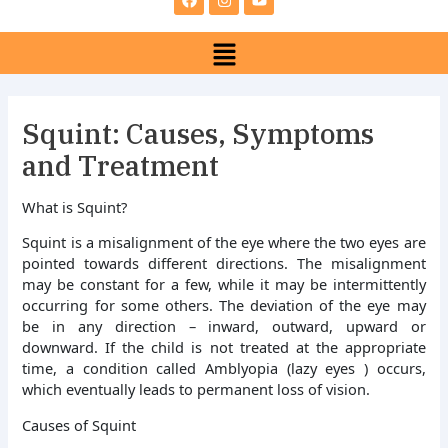
e
t
t
b
a
u
Menu
o
g
b
o
r
e
k
a
m
Squint: Causes, Symptoms
and Treatment
What is Squint?
Squint is a misalignment of the eye where the two eyes are
pointed towards different directions. The misalignment
may be constant for a few, while it may be intermittently
occurring for some others. The deviation of the eye may
be in any direction – inward, outward, upward or
downward. If the child is not treated at the appropriate
time, a condition called Amblyopia (lazy eyes ) occurs,
which eventually leads to permanent loss of vision.
Causes of Squint