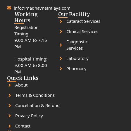
info@madhavnetralaya.com
Working
Our Facility
Hours
Cataract Services
Registration
Clinical Services
Timing:
9.00 AM to 7.15
Diagnostic
PM
Services
Laboratory
Hospital Timing:
9.00 AM to 8.00
Pharmacy
PM
Quick Links
About
Terms & Conditions
Cancellation & Refund
Privacy Policy
Contact