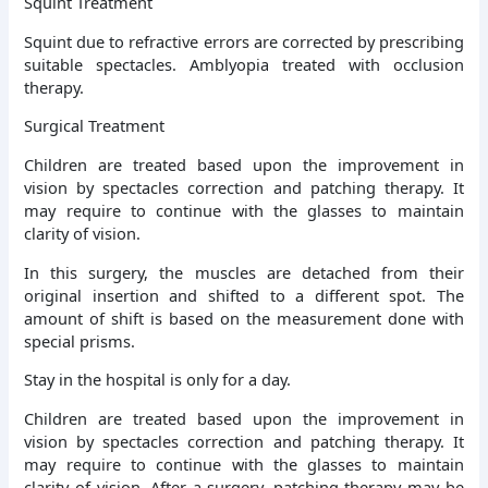
Squint Treatment
Squint due to refractive errors are corrected by prescribing
suitable spectacles. Amblyopia treated with occlusion
therapy.
Surgical Treatment
Children are treated based upon the improvement in
vision by spectacles correction and patching therapy. It
may require to continue with the glasses to maintain
clarity of vision.
In this surgery, the muscles are detached from their
original insertion and shifted to a different spot. The
amount of shift is based on the measurement done with
special prisms.
Stay in the hospital is only for a day.
Children are treated based upon the improvement in
vision by spectacles correction and patching therapy. It
may require to continue with the glasses to maintain
clarity of vision. After a surgery, patching therapy may be