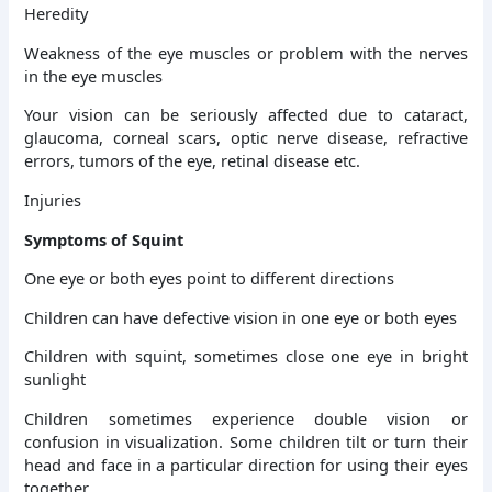
Heredity
Weakness of the eye muscles or problem with the nerves
in the eye muscles
Your vision can be seriously affected due to cataract,
glaucoma, corneal scars, optic nerve disease, refractive
errors, tumors of the eye, retinal disease etc.
Injuries
Symptoms of Squint
One eye or both eyes point to different directions
Children can have defective vision in one eye or both eyes
Children with squint, sometimes close one eye in bright
sunlight
Children sometimes experience double vision or
confusion in visualization. Some children tilt or turn their
head and face in a particular direction for using their eyes
together.