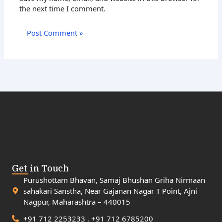
the next time I comment.
Get in Touch
Purushottam Bhavan, Samaj Bhushan Griha Nirmaan
sahakari Sanstha, Near Gajanan Nagar T Point, Ajni
Nagpur, Maharashtra – 440015
+91 712 2253233 , +91 712 6785200