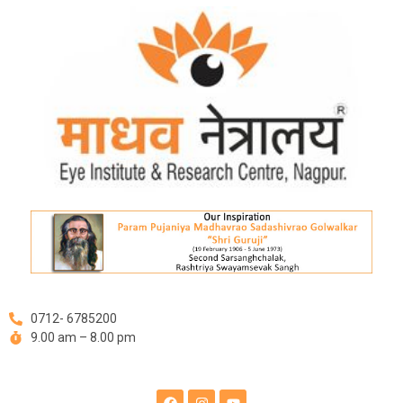
Skip
Post
to
navigation
content
0712- 6785200
9.00 am – 8.00 pm
F
I
Y
a
n
o
c
s
u