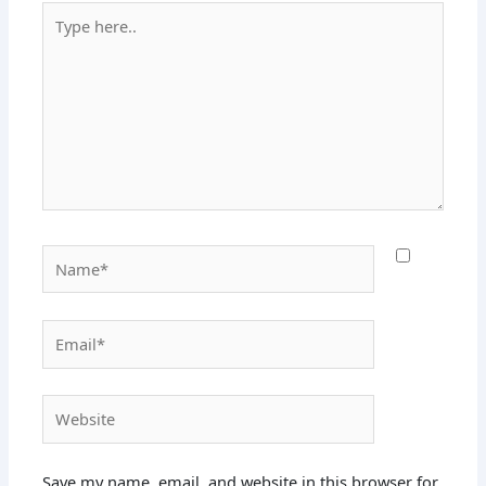
Type
here..
Name*
Email*
Website
Save my name, email, and website in this browser for