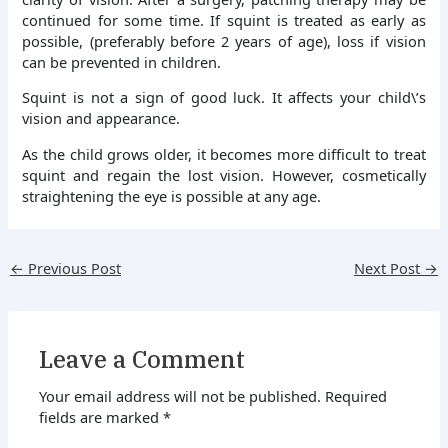
continued for some time. If squint is treated as early as
possible, (preferably before 2 years of age), loss if vision
can be prevented in children.
Squint is not a sign of good luck. It affects your child\’s
vision and appearance.
As the child grows older, it becomes more difficult to treat
squint and regain the lost vision. However, cosmetically
straightening the eye is possible at any age.
←
Previous Post
Next Post
→
Leave a Comment
Your email address will not be published.
Required
fields are marked
*