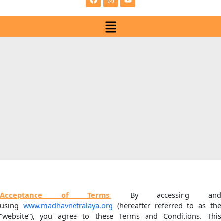
e
t
t
b
a
u
Menu
o
g
b
o
r
e
k
a
m
Acceptance of Terms:
By accessing an
using
www.madhavnetralaya.org
(hereafter referred to as the
“website”), you agree to these Terms and Conditions. This