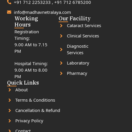
+91 712 2253233 , +91 712 6785200
info@madhavnetralaya.com
Working
Our Facility
Hours
Cataract Services
Registration
Clinical Services
Timing:
9.00 AM to 7.15
Diagnostic
PM
Services
Laboratory
Hospital Timing:
9.00 AM to 8.00
Pharmacy
PM
Quick Links
About
Terms & Conditions
Cancellation & Refund
Privacy Policy
Contact