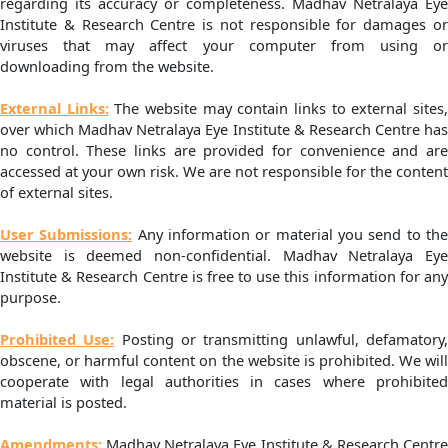
regarding its accuracy or completeness. Madhav Netralaya Eye
Institute & Research Centre is not responsible for damages or
viruses that may affect your computer from using or
downloading from the website.
External Links:
The website may contain links to external sites
over which Madhav Netralaya Eye Institute & Research Centre has
no control. These links are provided for convenience and are
accessed at your own risk. We are not responsible for the content
of external sites.
User Submissions:
Any information or material you send to th
website is deemed non-confidential. Madhav Netralaya Eye
Institute & Research Centre is free to use this information for any
purpose.
Prohibited Use:
Posting or transmitting unlawful, defamatory
obscene, or harmful content on the website is prohibited. We will
cooperate with legal authorities in cases where prohibited
material is posted.
Amendments:
Madhav Netralaya Eye Institute & Research Centr