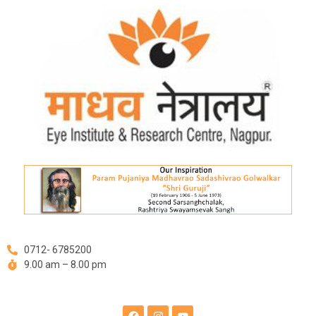
Skip
to
content
0712- 6785200
9.00 am – 8.00 pm
F
I
Y
a
n
o
c
s
u