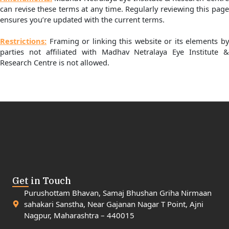
can revise these terms at any time. Regularly reviewing this page
ensures you’re updated with the current terms.
Restrictions:
Framing or linking this website or its elements by
parties not affiliated with Madhav Netralaya Eye Institute &
Research Centre is not allowed.
Get in Touch
Purushottam Bhavan, Samaj Bhushan Griha Nirmaan
sahakari Sanstha, Near Gajanan Nagar T Point, Ajni
Nagpur, Maharashtra – 440015