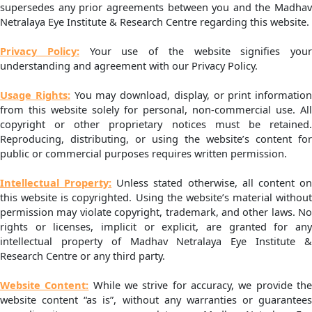
supersedes any prior agreements between you and the Madhav
Netralaya Eye Institute & Research Centre regarding this website.
Privacy Policy:
Your use of the website signifies your
understanding and agreement with our Privacy Policy.
Usage Rights:
You may download, display, or print information
from this website solely for personal, non-commercial use. All
copyright or other proprietary notices must be retained.
Reproducing, distributing, or using the website’s content for
public or commercial purposes requires written permission.
Intellectual Property:
Unless stated otherwise, all content o
this website is copyrighted. Using the website’s material without
permission may violate copyright, trademark, and other laws. No
rights or licenses, implicit or explicit, are granted for any
intellectual property of Madhav Netralaya Eye Institute &
Research Centre or any third party.
Website Content:
While we strive for accuracy, we provide th
website content “as is”, without any warranties or guarantees