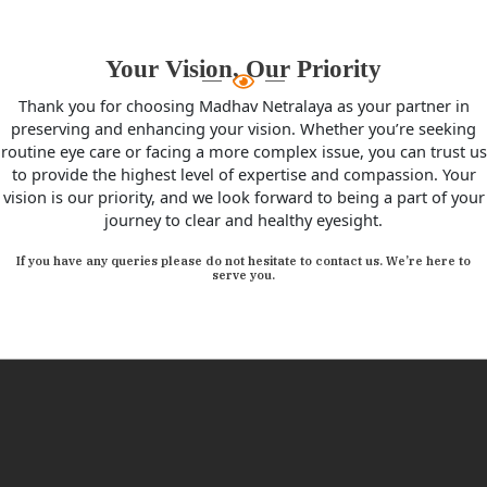
Your Vision, Our Priority
Thank you for choosing Madhav Netralaya as your partner in
preserving and enhancing your vision. Whether you’re seeking
routine eye care or facing a more complex issue, you can trust us
to provide the highest level of expertise and compassion. Your
vision is our priority, and we look forward to being a part of your
journey to clear and healthy eyesight.
If you have any queries please do not hesitate to contact us. We’re here to
serve you.