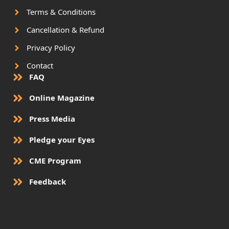
Terms & Conditions
Cancellation & Refund
Privacy Policy
Contact
FAQ
Online Magazine
Press Media
Pledge your Eyes
CME Program
Feedback