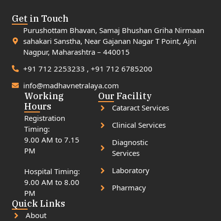
Get in Touch
Purushottam Bhavan, Samaj Bhushan Griha Nirmaan
sahakari Sanstha, Near Gajanan Nagar T Point, Ajni
Nagpur, Maharashtra – 440015
+91 712 2253233 , +91 712 6785200
info@madhavnetralaya.com
Working
Our Facility
Hours
Cataract Services
Registration
Clinical Services
Timing:
9.00 AM to 7.15
Diagnostic
PM
Services
Laboratory
Hospital Timing:
9.00 AM to 8.00
Pharmacy
PM
Quick Links
About