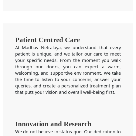
Patient Centred Care
At Madhav Netralaya, we understand that every
patient is unique, and we tailor our care to meet
your specific needs. From the moment you walk
through our doors, you can expect a warm,
welcoming, and supportive environment. We take
the time to listen to your concerns, answer your
queries, and create a personalized treatment plan
that puts your vision and overall well-being first.
Innovation and Research
We do not believe in status quo. Our dedication to