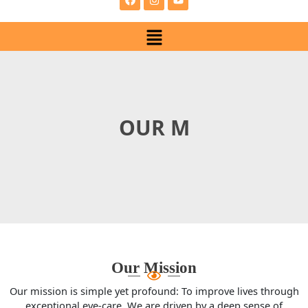
e
t
t
b
a
u
Menu
o
g
b
o
r
e
k
a
m
OUR MISSI
Our Mission
Our mission is simple yet profound: To improve lives through
exceptional eye-care. We are driven by a deep sense of