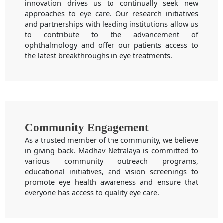
innovation drives us to continually seek new
approaches to eye care. Our research initiatives
and partnerships with leading institutions allow us
to contribute to the advancement of
ophthalmology and offer our patients access to
the latest breakthroughs in eye treatments.
Community Engagement
As a trusted member of the community, we believe
in giving back. Madhav Netralaya is committed to
various community outreach programs,
educational initiatives, and vision screenings to
promote eye health awareness and ensure that
everyone has access to quality eye care.