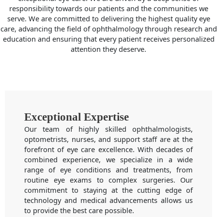
responsibility towards our patients and the communities we
serve. We are committed to delivering the highest quality eye
care, advancing the field of ophthalmology through research and
education and ensuring that every patient receives personalized
attention they deserve.
Exceptional Expertise
Our team of highly skilled ophthalmologists,
optometrists, nurses, and support staff are at the
forefront of eye care excellence. With decades of
combined experience, we specialize in a wide
range of eye conditions and treatments, from
routine eye exams to complex surgeries. Our
commitment to staying at the cutting edge of
technology and medical advancements allows us
to provide the best care possible.