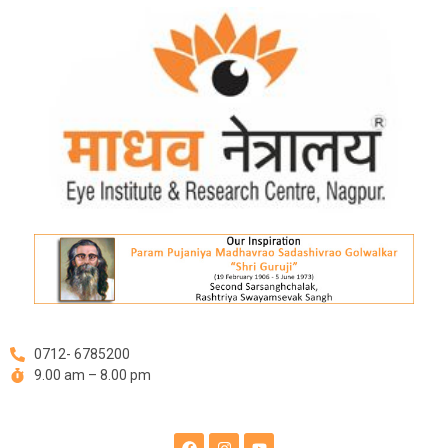
Skip
to
content
0712- 6785200
9.00 am – 8.00 pm
F
I
Y
a
n
o
c
s
u