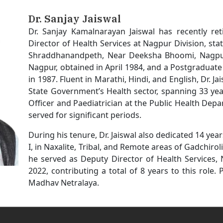
Dr. Sanjay Jaiswal
Dr. Sanjay Kamalnarayan Jaiswal has recently re
Director of Health Services at Nagpur Division, s
Shraddhanandpeth, Near Deeksha Bhoomi, Nagpur.
Nagpur, obtained in April 1984, and a Postgraduat
in 1987. Fluent in Marathi, Hindi, and English, Dr. J
State Government’s Health sector, spanning 33 year
Officer and Paediatrician at the Public Health De
served for significant periods.
During his tenure, Dr. Jaiswal also dedicated 14 year
I, in Naxalite, Tribal, and Remote areas of Gadchiroli
he served as Deputy Director of Health Services,
2022, contributing a total of 8 years to this role. 
Madhav Netralaya.