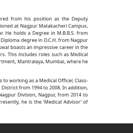
tired from his position as the Deputy
tationed at Nagpur Matakacheri Campus,
 He holds a Degree in M.B.B.S. from
e Diploma degree in D.C.H. from Nagpur
aiswal boasts an impressive career in the
s. This includes roles such as Medical
partment, Mantralaya, Mumbai, where he
s to working as a Medical Officer, Class-
 District from 1994 to 2008. In addition,
 Nagpur Division, Nagpur, from 2014 to
Presently, he is the ‘Medical Advisor’ of