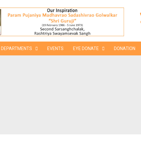
DEPARTMENTS
EVENTS
EYE DONATE
DONATION
M