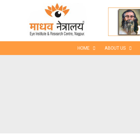
Skip
to
content
HOME
ABOUT US