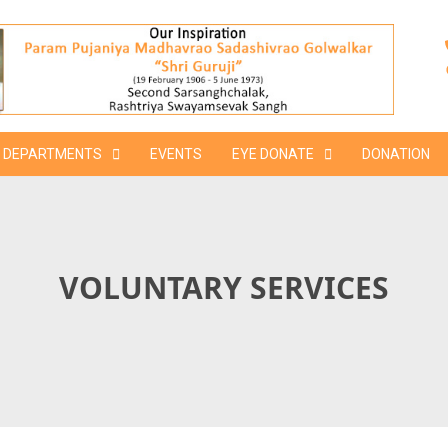
DEPARTMENTS
EVENTS
EYE DONATE
DONATION