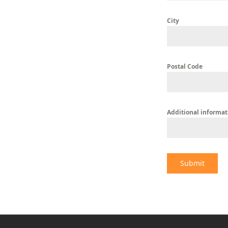
City
Postal Code
Additional informat
Submit