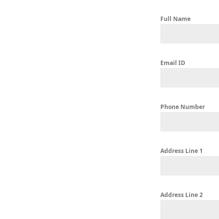
Full Name
Email ID
Phone Number
Address Line 1
Address Line 2