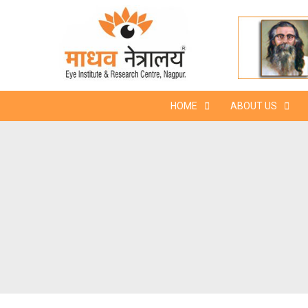
Skip
to
content
HOME
ABOUT US