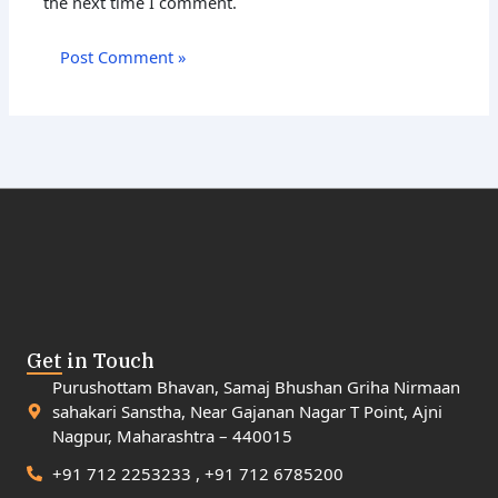
the next time I comment.
Get in Touch
Purushottam Bhavan, Samaj Bhushan Griha Nirmaan
sahakari Sanstha, Near Gajanan Nagar T Point, Ajni
Nagpur, Maharashtra – 440015
+91 712 2253233 , +91 712 6785200