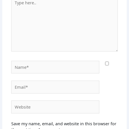
here..
Name*
Email*
Website
Save my name, email, and website in this browser for