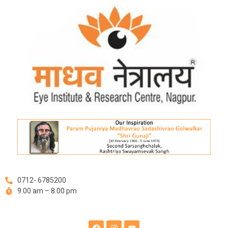
Skip
Post
to
navigation
content
0712- 6785200
9.00 am – 8.00 pm
F
I
Y
a
n
o
c
s
u