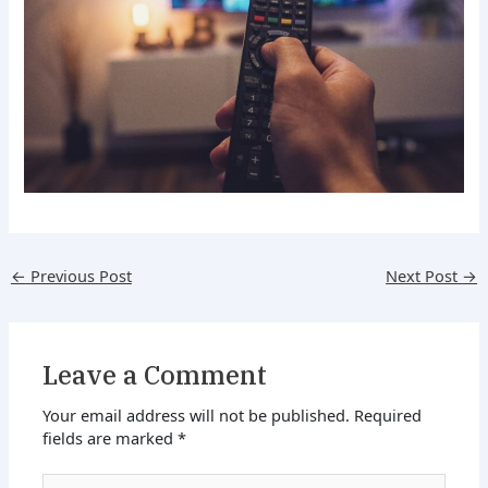
←
Previous Post
Next Post
→
Leave a Comment
Your email address will not be published.
Required
fields are marked
*
Type