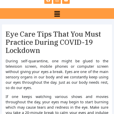
e
t
t
b
a
u
Menu
o
g
b
o
r
e
k
a
m
Eye Care Tips That You Must
Practice During COVID-19
Lockdown
During self-quarantine, one might be glued to the
television screen, mobile phones or computer screen
without giving your eyes a break. Eyes are one of the main
sensory organs in our body and we constantly keep using
our eyes throughout the day. Just as our body needs rest,
so do our eyes.
If one keeps watching various shows and movies
throughout the day, your eyes may begin to start burning
which may cause tears and redness in the eye. Make sure
you take a 20-minute break to calm your eyes and indulge