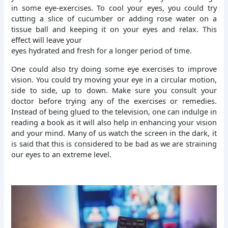
in some eye-exercises. To cool your eyes, you could try
cutting a slice of cucumber or adding rose water on a
tissue ball and keeping it on your eyes and relax. This
effect will leave your
eyes hydrated and fresh for a longer period of time.
One could also try doing some eye exercises to improve
vision. You could try moving your eye in a circular motion,
side to side, up to down. Make sure you consult your
doctor before trying any of the exercises or remedies.
Instead of being glued to the television, one can indulge in
reading a book as it will also help in enhancing your vision
and your mind. Many of us watch the screen in the dark, it
is said that this is considered to be bad as we are straining
our eyes to an extreme level.