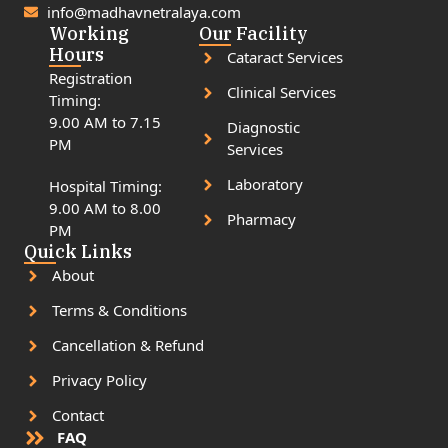
info@madhavnetralaya.com
Working
Our Facility
Hours
Cataract Services
Registration
Clinical Services
Timing:
9.00 AM to 7.15
Diagnostic
PM
Services
Laboratory
Hospital Timing:
9.00 AM to 8.00
Pharmacy
PM
Quick Links
About
Terms & Conditions
Cancellation & Refund
Privacy Policy
Contact
FAQ