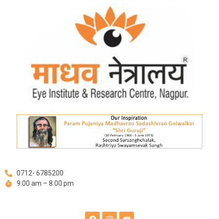
Skip
to
content
0712- 6785200
9.00 am – 8.00 pm
F
I
Y
a
n
o
c
s
u