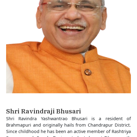
Shri Ravindraji Bhusari
Shri Ravindra Yashwantrao Bhusari is a resident of
Brahmapuri and originally hails from Chandrapur District.
Since childhood he has been an active member of Rashtriya