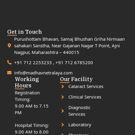
Get in Touch
Purushottam Bhavan, Samaj Bhushan Griha Nirmaan
sahakari Sanstha, Near Gajanan Nagar T Point, Ajni
Nagpur, Maharashtra – 440015
+91 712 2253233 , +91 712 6785200
info@madhavnetralaya.com
Working
Our Facility
Hours
Cataract Services
Registration
Clinical Services
Timing:
9.00 AM to 7.15
Diagnostic
PM
Services
Laboratory
Hospital Timing:
9.00 AM to 8.00