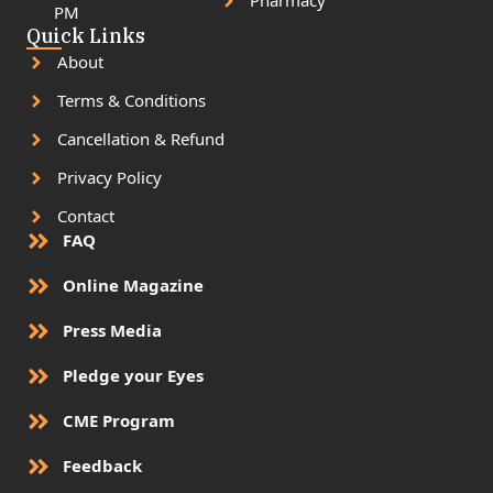
Pharmacy
PM
Quick Links
About
Terms & Conditions
Cancellation & Refund
Privacy Policy
Contact
FAQ
Online Magazine
Press Media
Pledge your Eyes
CME Program
Feedback