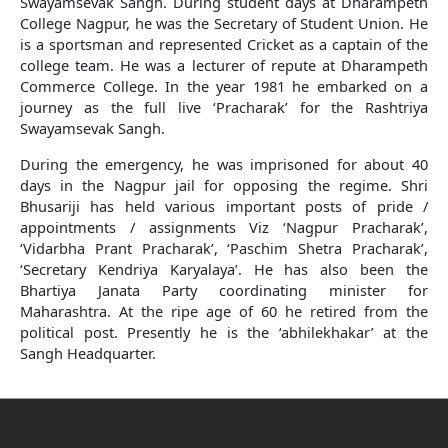
Swayamsevak Sangh. During student days at Dharampeth
College Nagpur, he was the Secretary of Student Union. He
is a sportsman and represented Cricket as a captain of the
college team. He was a lecturer of repute at Dharampeth
Commerce College. In the year 1981 he embarked on a
journey as the full live ‘Pracharak’ for the Rashtriya
Swayamsevak Sangh.
During the emergency, he was imprisoned for about 40
days in the Nagpur jail for opposing the regime. Shri
Bhusariji has held various important posts of pride /
appointments / assignments Viz ‘Nagpur Pracharak’,
‘Vidarbha Prant Pracharak’, ‘Paschim Shetra Pracharak’,
‘Secretary Kendriya Karyalaya’. He has also been the
Bhartiya Janata Party coordinating minister for
Maharashtra. At the ripe age of 60 he retired from the
political post. Presently he is the ‘abhilekhakar’ at the
Sangh Headquarter.