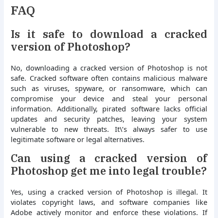
FAQ
Is it safe to download a cracked
version of Photoshop?
No, downloading a cracked version of Photoshop is not
safe. Cracked software often contains malicious malware
such as viruses, spyware, or ransomware, which can
compromise your device and steal your personal
information. Additionally, pirated software lacks official
updates and security patches, leaving your system
vulnerable to new threats. It\’s always safer to use
legitimate software or legal alternatives.
Can using a cracked version of
Photoshop get me into legal trouble?
Yes, using a cracked version of Photoshop is illegal. It
violates copyright laws, and software companies like
Adobe actively monitor and enforce these violations. If