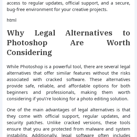
access to regular updates, official support, and a secure,
bug-free environment for your creative projects.
html
Why Legal Alternatives to
Photoshop Are Worth
Considering
While Photoshop is a powerful tool, there are several legal
alternatives that offer similar features without the risks
associated with cracked software. These alternatives
provide safe, reliable, and affordable options for both
beginners and professionals, making them worth
considering if you\’re looking for a photo editing solution.
One of the main advantages of legal alternatives is that
they come with official support, regular updates, and
security patches. Unlike cracked versions, these tools
ensure that you are protected from malware and system
instability. Additionally, legal software often includes