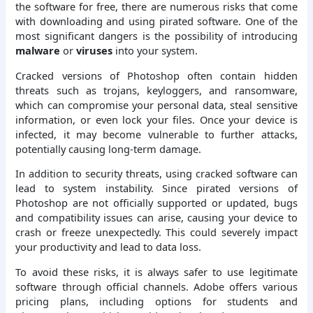
the software for free, there are numerous risks that come
with downloading and using pirated software. One of the
most significant dangers is the possibility of introducing
malware
or
viruses
into your system.
Cracked versions of Photoshop often contain hidden
threats such as trojans, keyloggers, and ransomware,
which can compromise your personal data, steal sensitive
information, or even lock your files. Once your device is
infected, it may become vulnerable to further attacks,
potentially causing long-term damage.
In addition to security threats, using cracked software can
lead to system instability. Since pirated versions of
Photoshop are not officially supported or updated, bugs
and compatibility issues can arise, causing your device to
crash or freeze unexpectedly. This could severely impact
your productivity and lead to data loss.
To avoid these risks, it is always safer to use legitimate
software through official channels. Adobe offers various
pricing plans, including options for students and