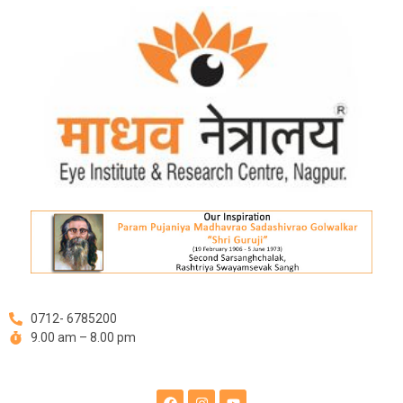
Skip
Post
to
navigation
content
0712- 6785200
9.00 am – 8.00 pm
F
I
Y
a
n
o
c
s
u