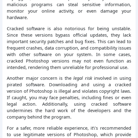
malicious programs can steal sensitive information,
monitor your online activity, or even damage your
hardware.
Cracked software is also notorious for being unstable.
Since these versions bypass official updates, they lack
important security patches and bug fixes. This can lead to
frequent crashes, data corruption, and compatibility issues
with other software on your system. In some cases,
cracked Photoshop versions may not even function as
intended, rendering them unreliable for professional use.
Another major concern is the
legal risk
involved in using
pirated software. Downloading and using a cracked
version of Photoshop is illegal and violates copyright laws.
If caught, you may face penalties, including fines or even
legal action. Additionally, using cracked software
undermines the hard work of the developers and the
company behind the program.
For a safer, more reliable experience, it\’s recommended
to use legitimate versions of Photoshop, which provide