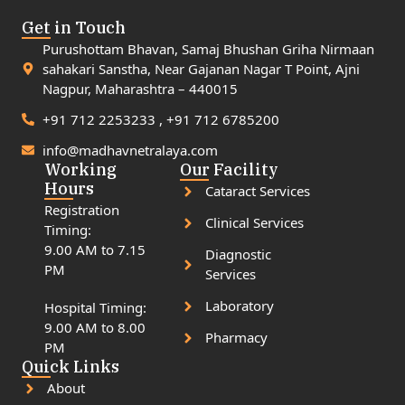
Get in Touch
Purushottam Bhavan, Samaj Bhushan Griha Nirmaan
sahakari Sanstha, Near Gajanan Nagar T Point, Ajni
Nagpur, Maharashtra – 440015
+91 712 2253233 , +91 712 6785200
info@madhavnetralaya.com
Working
Our Facility
Hours
Cataract Services
Registration
Clinical Services
Timing:
9.00 AM to 7.15
Diagnostic
PM
Services
Laboratory
Hospital Timing:
9.00 AM to 8.00
Pharmacy
PM
Quick Links
About