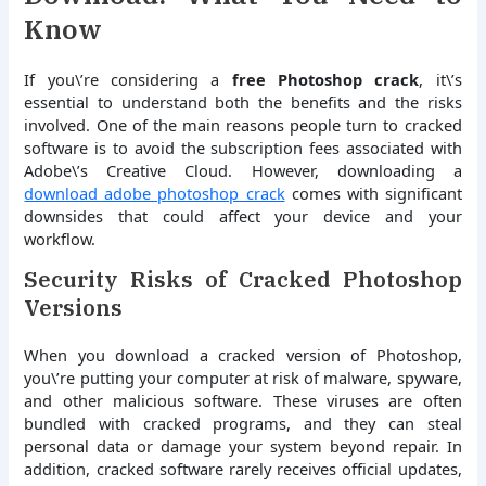
Know
If you\’re considering a
free Photoshop crack
, it\’s
essential to understand both the benefits and the risks
involved. One of the main reasons people turn to cracked
software is to avoid the subscription fees associated with
Adobe\’s Creative Cloud. However, downloading a
download adobe photoshop crack
comes with significant
downsides that could affect your device and your
workflow.
Security Risks of Cracked Photoshop
Versions
When you download a cracked version of Photoshop,
you\’re putting your computer at risk of malware, spyware,
and other malicious software. These viruses are often
bundled with cracked programs, and they can steal
personal data or damage your system beyond repair. In
addition, cracked software rarely receives official updates,