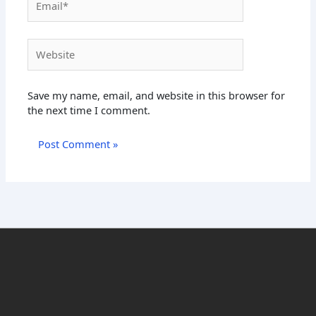
Website
Save my name, email, and website in this browser for
the next time I comment.