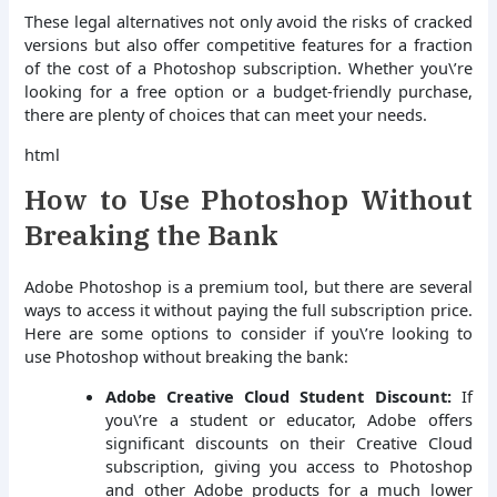
These legal alternatives not only avoid the risks of cracked
versions but also offer competitive features for a fraction
of the cost of a Photoshop subscription. Whether you\’re
looking for a free option or a budget-friendly purchase,
there are plenty of choices that can meet your needs.
html
How to Use Photoshop Without
Breaking the Bank
Adobe Photoshop is a premium tool, but there are several
ways to access it without paying the full subscription price.
Here are some options to consider if you\’re looking to
use Photoshop without breaking the bank:
Adobe Creative Cloud Student Discount:
If
you\’re a student or educator, Adobe offers
significant discounts on their Creative Cloud
subscription, giving you access to Photoshop
and other Adobe products for a much lower