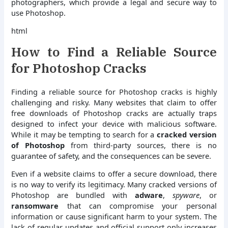
photographers, which provide a legal and secure way to
use Photoshop.
html
How to Find a Reliable Source
for Photoshop Cracks
Finding a reliable source for Photoshop cracks is highly
challenging and risky. Many websites that claim to offer
free downloads of Photoshop cracks are actually traps
designed to infect your device with malicious software.
While it may be tempting to search for a
cracked version
of Photoshop
from third-party sources, there is no
guarantee of safety, and the consequences can be severe.
Even if a website claims to offer a secure download, there
is no way to verify its legitimacy. Many cracked versions of
Photoshop are bundled with
adware
,
spyware
, or
ransomware
that can compromise your personal
information or cause significant harm to your system. The
lack of regular updates and official support only increases