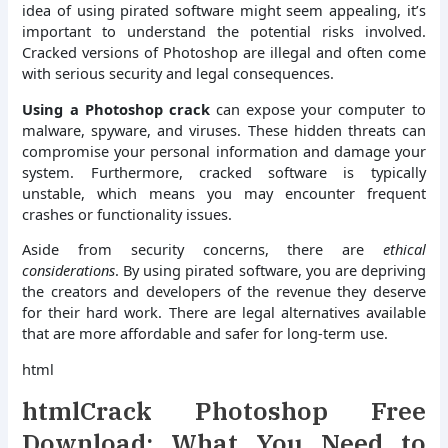
idea of using pirated software might seem appealing, it’s
important to understand the potential risks involved.
Cracked versions of Photoshop are illegal and often come
with serious security and legal consequences.
Using a Photoshop crack
can expose your computer to
malware, spyware, and viruses. These hidden threats can
compromise your personal information and damage your
system. Furthermore, cracked software is typically
unstable, which means you may encounter frequent
crashes or functionality issues.
Aside from security concerns, there are
ethical
considerations
. By using pirated software, you are depriving
the creators and developers of the revenue they deserve
for their hard work. There are legal alternatives available
that are more affordable and safer for long-term use.
html
htmlCrack Photoshop Free
Download: What You Need to