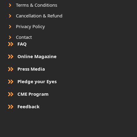
Terms & Conditions
Cancellation & Refund
Privacy Policy
Contact
FAQ
Online Magazine
Press Media
Pledge your Eyes
CME Program
Feedback