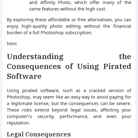
and Affinity Photo, which offer many of the
same features without the high cost.
By exploring these affordable or free alternatives, you can
enjoy high-quality photo editing without the financial
burden of a full Photoshop subscription.
html
Understanding the
Consequences of Using Pirated
Software
Using pirated software, such as a cracked version of
Photoshop, may seem like an easy way to avoid paying for
a legitimate license, but the consequences can be severe.
These risks extend beyond legal issues, affecting your
computer\’s security, performance, and even your
reputation.
Legal Consequences