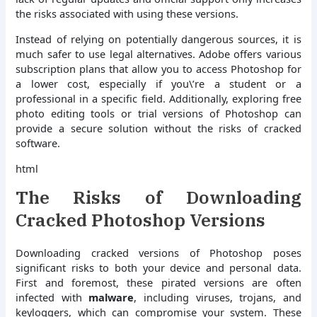
the risks associated with using these versions.
Instead of relying on potentially dangerous sources, it is
much safer to use legal alternatives. Adobe offers various
subscription plans that allow you to access Photoshop for
a lower cost, especially if you\’re a student or a
professional in a specific field. Additionally, exploring free
photo editing tools or trial versions of Photoshop can
provide a secure solution without the risks of cracked
software.
html
The Risks of Downloading
Cracked Photoshop Versions
Downloading cracked versions of Photoshop poses
significant risks to both your device and personal data.
First and foremost, these pirated versions are often
infected with
malware
, including viruses, trojans, and
keyloggers, which can compromise your system. These