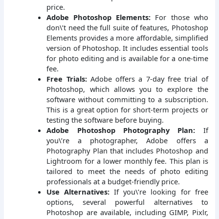
price.
Adobe Photoshop Elements:
For those who
don\’t need the full suite of features, Photoshop
Elements provides a more affordable, simplified
version of Photoshop. It includes essential tools
for photo editing and is available for a one-time
fee.
Free Trials:
Adobe offers a 7-day free trial of
Photoshop, which allows you to explore the
software without committing to a subscription.
This is a great option for short-term projects or
testing the software before buying.
Adobe Photoshop Photography Plan:
If
you\’re a photographer, Adobe offers a
Photography Plan that includes Photoshop and
Lightroom for a lower monthly fee. This plan is
tailored to meet the needs of photo editing
professionals at a budget-friendly price.
Use Alternatives:
If you\’re looking for free
options, several powerful alternatives to
Photoshop are available, including GIMP, Pixlr,