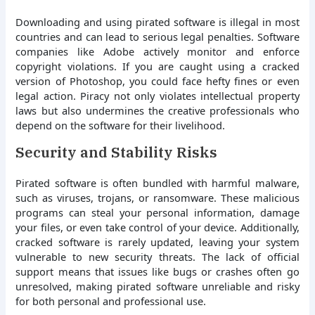
Downloading and using pirated software is illegal in most
countries and can lead to serious legal penalties. Software
companies like Adobe actively monitor and enforce
copyright violations. If you are caught using a cracked
version of Photoshop, you could face hefty fines or even
legal action. Piracy not only violates intellectual property
laws but also undermines the creative professionals who
depend on the software for their livelihood.
Security and Stability Risks
Pirated software is often bundled with harmful malware,
such as viruses, trojans, or ransomware. These malicious
programs can steal your personal information, damage
your files, or even take control of your device. Additionally,
cracked software is rarely updated, leaving your system
vulnerable to new security threats. The lack of official
support means that issues like bugs or crashes often go
unresolved, making pirated software unreliable and risky
for both personal and professional use.