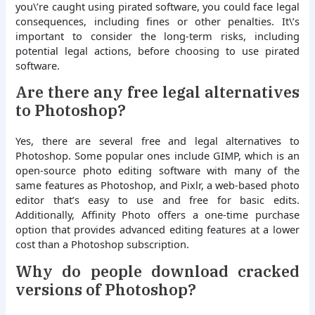
you\’re caught using pirated software, you could face legal
consequences, including fines or other penalties. It\’s
important to consider the long-term risks, including
potential legal actions, before choosing to use pirated
software.
Are there any free legal alternatives
to Photoshop?
Yes, there are several free and legal alternatives to
Photoshop. Some popular ones include GIMP, which is an
open-source photo editing software with many of the
same features as Photoshop, and Pixlr, a web-based photo
editor that’s easy to use and free for basic edits.
Additionally, Affinity Photo offers a one-time purchase
option that provides advanced editing features at a lower
cost than a Photoshop subscription.
Why do people download cracked
versions of Photoshop?