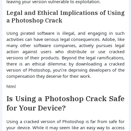
leaving your version vulnerable to exploitation.
Legal and Ethical Implications of Using
a Photoshop Crack
Using pirated software is illegal, and engaging in such
activities can have serious legal consequences. Adobe, like
many other software companies, actively pursues legal
action against users who distribute or use cracked
versions of their products. Beyond the legal ramifications,
there is an ethical dilemma: by downloading a cracked
version of Photoshop, you\’re depriving developers of the
compensation they deserve for their work.
html
Is Using a Photoshop Crack Safe
for Your Device?
Using a cracked version of Photoshop is far from safe for
your device. While it may seem like an easy way to access