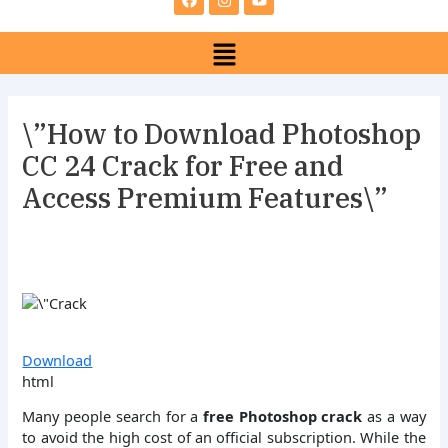
e
t
t
b
a
u
Menu
o
g
b
o
r
e
k
a
m
\”How to Download Photoshop
CC 24 Crack for Free and
Access Premium Features\”
Download
html
Many people search for a
free Photoshop crack
as a way
to avoid the high cost of an official subscription. While the