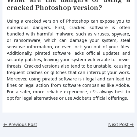
cracked Photoshop version?
Using a cracked version of Photoshop can expose you to
numerous dangers. First, cracked software is often
bundled with harmful malware, such as viruses, spyware,
or ransomware, which can damage your system, steal
sensitive information, or even lock you out of your files.
Additionally, pirated software lacks official updates and
security patches, leaving your system vulnerable to newer
threats. Cracked versions also tend to be unstable, causing
frequent crashes or glitches that can interrupt your work.
Moreover, using pirated software is illegal and can lead to
fines or legal action from software companies like Adobe.
For a safer, more reliable experience, it\’s always best to
opt for legal alternatives or use Adobe\’s official offerings.
←
Previous Post
Next Post
→