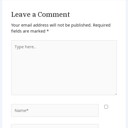
Leave a Comment
Your email address will not be published.
Required
fields are marked
*
Type
here..
Name*
Email*