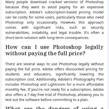
Many people download cracked versions of Photoshop
because they want to avoid paying for an expensive
subscription. Adobe’s subscription-based pricing model
can be costly for some users, particularly those who need
Photoshop only occasionally. However, this approach
comes with significant risks, such as security
vulnerabilities, instability, and legal trouble. It’s often a
short-term solution with long-term consequences.
How can I use Photoshop legally
without paying the full price?
There are several ways to use Photoshop legally without
paying the full price. Adobe offers discounted pricing for
students and educators, significantly lowering the
subscription cost. Additionally, Adobe\’s Photography Plan
includes Photoshop and Lightroom for a more affordable
monthly fee. If you\’re not ready for a subscription, Adobe
also offers a 7-day free trial of Photoshop, allowing you to
test out the software before committing to a plan.
What are the dangers of using a