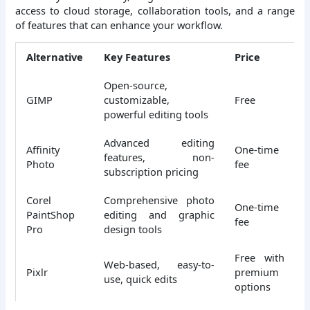
access to cloud storage, collaboration tools, and a range
of features that can enhance your workflow.
Alternative
Key Features
Price
Open-source,
GIMP
customizable,
Free
powerful editing tools
Advanced editing
Affinity
One-time
features, non-
Photo
fee
subscription pricing
Corel
Comprehensive photo
One-time
PaintShop
editing and graphic
fee
Pro
design tools
Free with
Web-based, easy-to-
Pixlr
premium
use, quick edits
options