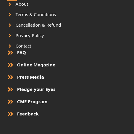
About
Terms & Conditions
Cancellation & Refund
Privacy Policy
Contact
FAQ
Online Magazine
Press Media
Pledge your Eyes
CME Program
Feedback