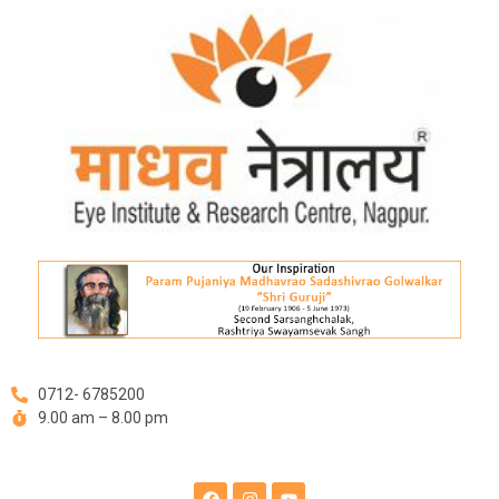
Skip
to
content
0712- 6785200
9.00 am – 8.00 pm
F
I
Y
a
n
o
c
s
u