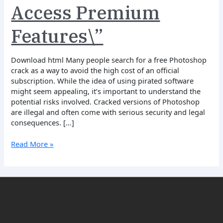
Access Premium
for
Free
and
Features\”
Access
Premium
Download html Many people search for a free Photoshop
Features\”
crack as a way to avoid the high cost of an official
subscription. While the idea of using pirated software
might seem appealing, it’s important to understand the
potential risks involved. Cracked versions of Photoshop
are illegal and often come with serious security and legal
consequences. […]
Read More »