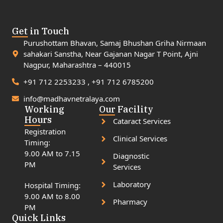
Get in Touch
Purushottam Bhavan, Samaj Bhushan Griha Nirmaan
sahakari Sanstha, Near Gajanan Nagar T Point, Ajni
Nagpur, Maharashtra – 440015
+91 712 2253233 , +91 712 6785200
info@madhavnetralaya.com
Working
Our Facility
Hours
Cataract Services
Registration
Clinical Services
Timing:
9.00 AM to 7.15
Diagnostic
PM
Services
Laboratory
Hospital Timing:
9.00 AM to 8.00
Pharmacy
PM
Quick Links