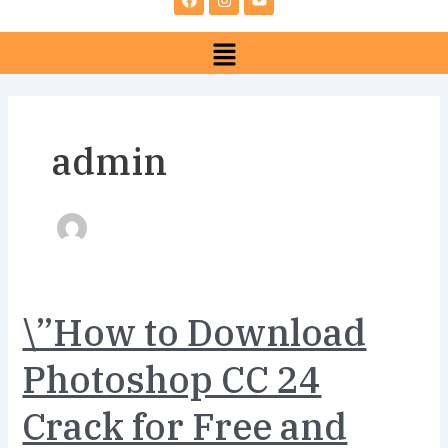
e
t
t
b
a
u
Menu
o
g
b
o
r
e
k
a
m
admin
\”How
\”How to Download
to
Download
Photoshop CC 24
Photoshop
CC
Crack for Free and
24
Crack