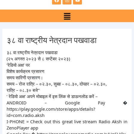
e
t
t
b
a
u
Menu
o
g
b
o
r
e
k
a
m
३८ वा राष्ट्रीय नेत्रदान पखवाडा
३८ वा राष्ट्रीय नेत्रदान पखवाडा
(२५ अगस्त २०२३ से ८ सप्टेंबर २०२३)
‘रेडियो अक्ष’ पर
विशेष कार्यक्रम प्रसारण
समय सारिणी प्रसारण।
समय – रोज रात्रि – ०२.३०, सुबह – ०८.३०, दोपहर – ०२.३०,
रात्रि – ०८.३० बजे“
‘ रेडियो अक्ष’ अपने मोबाइल में इस लिंक से डाऊनलोड करें –
ANDROID – Google Pay �
https://play.google.com/store/apps/details?
id=com.radio.aksh
I-PHONE = Check out this great live stream Radio Aksh in
ZenoPlayer app
Google Pay � https://zenoplay.zenomedia.com/s/HnSUQx