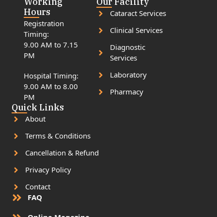
Working
Our Facility
Hours
Cataract Services
Registration
Clinical Services
Timing:
9.00 AM to 7.15
Diagnostic
PM
Services
Laboratory
Hospital Timing:
9.00 AM to 8.00
Pharmacy
PM
Quick Links
About
Terms & Conditions
Cancellation & Refund
Privacy Policy
Contact
FAQ