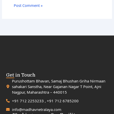
Get in Touch
Purushottam Bhavan, Samaj Bhushan Griha Nirmaan
sahakari Sanstha, Near Gajanan Nagar T Point, Ajni
Nagpur, Maharashtra – 440015
+91 712 2253233 , +91 712 6785200
info@madhavnetralaya.com