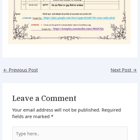
←
Previous Post
Next Post
→
Leave a Comment
Your email address will not be published.
Required
fields are marked
*
Type
here..