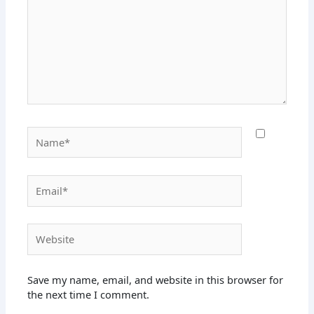
Name*
Email*
Website
Save my name, email, and website in this browser for
the next time I comment.