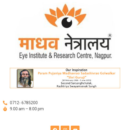
Skip
Post
to
navigation
content
0712- 6785200
9.00 am – 8.00 pm
F
I
Y
a
n
o
c
s
u