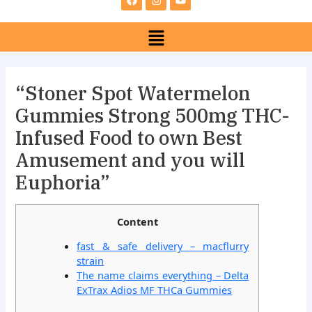
e
t
t
b
a
u
Menu
o
g
b
o
r
e
k
a
m
“Stoner Spot Watermelon
Gummies Strong 500mg THC-
Infused Food to own Best
Amusement and you will
Euphoria”
Content
fast & safe delivery – macflurry
strain
The name claims everything – Delta
ExTrax Adios MF THCa Gummies