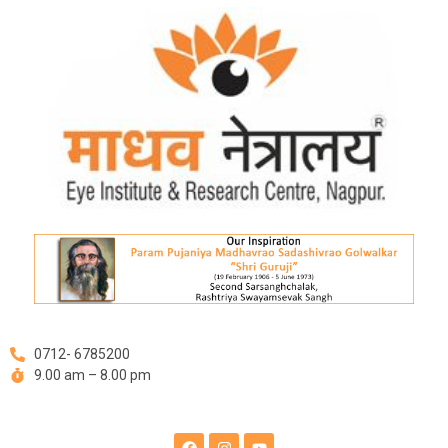
Skip
Post
to
navigation
content
0712- 6785200
9.00 am – 8.00 pm
F
I
Y
a
n
o
c
s
u