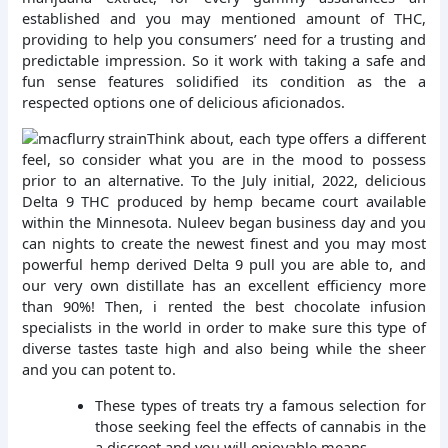
established and you may mentioned amount of THC,
providing to help you consumers’ need for a trusting and
predictable impression. So it work with taking a safe and
fun sense features solidified its condition as the a
respected options one of delicious aficionados.
Think about, each type offers a different
feel, so consider what you are in the mood to possess
prior to an alternative. To the July initial, 2022, delicious
Delta 9 THC produced by hemp became court available
within the Minnesota. Nuleev began business day and you
can nights to create the newest finest and you may most
powerful hemp derived Delta 9 pull you are able to, and
our very own distillate has an excellent efficiency more
than 90%! Then, i rented the best chocolate infusion
specialists in the world in order to make sure this type of
diverse tastes taste high and also being while the sheer
and you can potent to.
These types of treats try a famous selection for
those seeking feel the effects of cannabis in the
a discreet and you will enjoyable means.