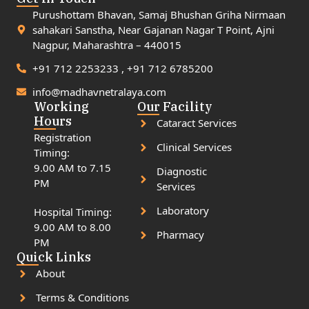
Purushottam Bhavan, Samaj Bhushan Griha Nirmaan
sahakari Sanstha, Near Gajanan Nagar T Point, Ajni
Nagpur, Maharashtra – 440015
+91 712 2253233 , +91 712 6785200
info@madhavnetralaya.com
Working
Our Facility
Hours
Cataract Services
Registration
Clinical Services
Timing:
9.00 AM to 7.15
Diagnostic
PM
Services
Laboratory
Hospital Timing:
9.00 AM to 8.00
Pharmacy
PM
Quick Links
About
Terms & Conditions