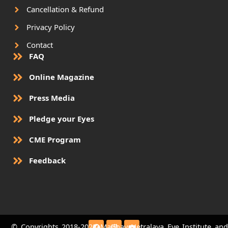
Cancellation & Refund
Privacy Policy
Contact
FAQ
Online Magazine
Press Media
Pledge your Eyes
CME Program
Feedback
F
I
Y
© Copyrights 2018-2023 Madhav Netralaya Eye Institute and