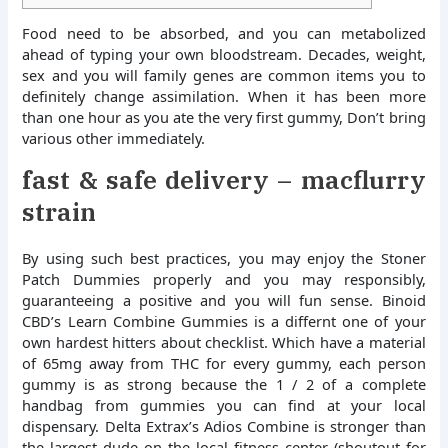
Food need to be absorbed, and you can metabolized
ahead of typing your own bloodstream. Decades, weight,
sex and you will family genes are common items you to
definitely change assimilation.
When it has been more
than one hour as you ate the very first gummy, Don’t bring
various other immediately.
fast & safe delivery – macflurry
strain
By using such best practices, you may enjoy the Stoner
Patch Dummies properly and you may responsibly,
guaranteeing a positive and you will fun sense. Binoid
CBD’s Learn Combine Gummies is a differnt one of your
own hardest hitters about checklist. Which have a material
of 65mg away from THC for every gummy, each person
gummy is as strong because the 1 / 2 of a complete
handbag from gummies you can find at your local
dispensary. Delta Extrax’s Adios Combine is stronger than
the largest dude on the local fitness center (shoutout for