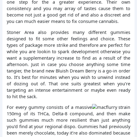
one step for the a greater experience. Their own
consistency and you may array of tastes cause them to
become not just a good get rid of and also a discreet and
you can much easier means to fix consume cannabis.
Stoner Area also provides many different gummies
designed to fit some other feelings and choice. These
types of package more strike and therefore are perfect for
while you are lookin to spark development otherwise you
want a supplementary increase to find as a result of the
afternoon. Just in case you choose anything some time
tangier, the brand new Bluish Dream Berry is a go-in order
to. It’s best for minutes when you wish to unwind instead
of dozing out of. That one suits greatest when you’re
targeting an intense entertainment or maybe even ready
to hit the sack.
For every gummy consists of a massive
150mg of its THCa, Delta-8 compound, and then make
such gummies much more resilient than just anything
you’d find at your regional dispo. Gummies had previously
been merely chocolate, today it’re also dominated because