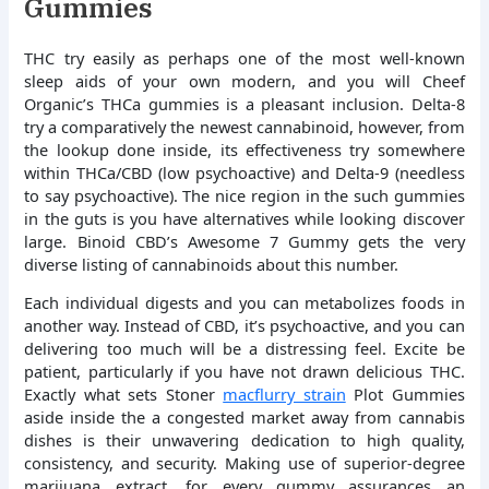
Gummies
THC try easily as perhaps one of the most well-known
sleep aids of your own modern, and you will Cheef
Organic’s THCa gummies is a pleasant inclusion. Delta-8
try a comparatively the newest cannabinoid, however, from
the lookup done inside, its effectiveness try somewhere
within THCa/CBD (low psychoactive) and Delta-9 (needless
to say psychoactive). The nice region in the such gummies
in the guts is you have alternatives while looking discover
large. Binoid CBD’s Awesome 7 Gummy gets the very
diverse listing of cannabinoids about this number.
Each individual digests and you can metabolizes foods in
another way. Instead of CBD, it’s psychoactive, and you can
delivering too much will be a distressing feel. Excite be
patient, particularly if you have not drawn delicious THC.
Exactly what sets Stoner
macflurry strain
Plot Gummies
aside inside the a congested market away from cannabis
dishes is their unwavering dedication to high quality,
consistency, and security. Making use of superior-degree
marijuana extract, for every gummy assurances an