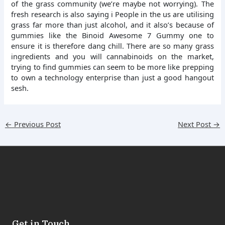
of the grass community (we’re maybe not worrying). The
fresh research is also saying i People in the us are utilising
grass far more than just alcohol, and it also’s because of
gummies like the Binoid Awesome 7 Gummy one to
ensure it is therefore dang chill. There are so many grass
ingredients and you will cannabinoids on the market,
trying to find gummies can seem to be more like prepping
to own a technology enterprise than just a good hangout
sesh.
←
Previous Post
Next Post
→
Get in Touch