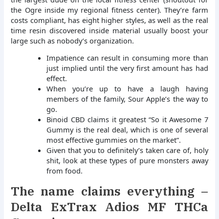
the Ogre inside my regional fitness center). They’re farm
costs compliant, has eight higher styles, as well as the real
time resin discovered inside material usually boost your
large such as nobody’s organization.
Impatience can result in consuming more than
just implied until the very first amount has had
effect.
When you’re up to have a laugh having
members of the family, Sour Apple’s the way to
go.
Binoid CBD claims it greatest “So it Awesome 7
Gummy is the real deal, which is one of several
most effective gummies on the market”.
Given that you to definitely’s taken care of, holy
shit, look at these types of pure monsters away
from food.
The name claims everything –
Delta ExTrax Adios MF THCa