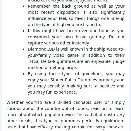
Remember, the back ground as well as your
most recent disposition is also significantly
influence your feel, so favor things one line-up
on the type of high you are trying to.
If this might have been over one hour as you
consumed your own basic gummy, Do not
capture various other instantly.
DiamondCBD is well known in the ship-weed-to-
your-family video game in addition to their
THCa, Delta-8 gummies are an enjoyable, judge
method of getting large.
By using these types of guidelines, you may
enjoy your Stoner Patch Dummies properly and
you may sensibly, making sure a positive and
you may fun experience.
Whether your’lso are a skilled cannabis user or simply
curious about the country out of foods, read on to learn
more about which popular device. Instead of almost every
other meals, this type of gummies perfectly equilibrium
taste that have efficacy, making certain for every chew are