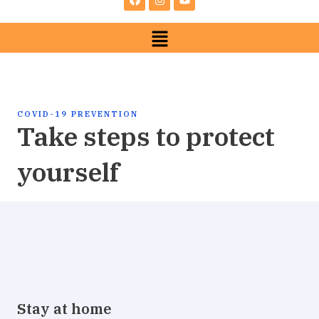
e
t
t
b
a
u
Menu
o
g
b
o
r
e
k
a
m
COVID-19 PREVENTION
Take steps to protect
yourself
Stay at home