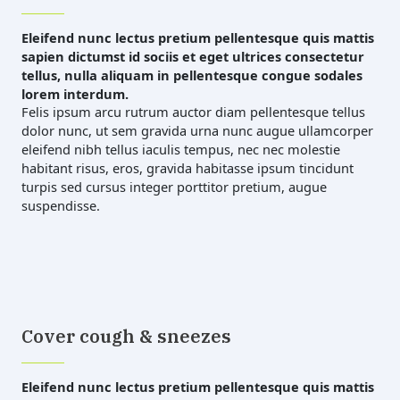
Eleifend nunc lectus pretium pellentesque quis mattis
sapien dictumst id sociis et eget ultrices consectetur
tellus, nulla aliquam in pellentesque congue sodales
lorem interdum.
Felis ipsum arcu rutrum auctor diam pellentesque tellus
dolor nunc, ut sem gravida urna nunc augue ullamcorper
eleifend nibh tellus iaculis tempus, nec nec molestie
habitant risus, eros, gravida habitasse ipsum tincidunt
turpis sed cursus integer porttitor pretium, augue
suspendisse.
Cover cough & sneezes
Eleifend nunc lectus pretium pellentesque quis mattis