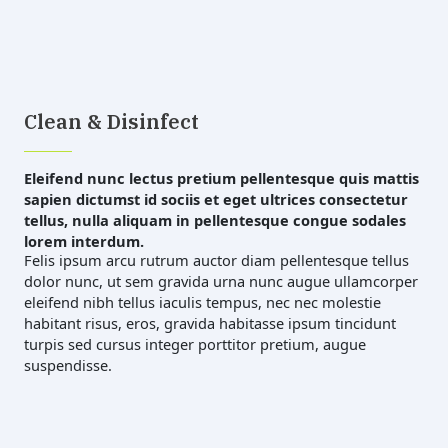
Clean & Disinfect
Eleifend nunc lectus pretium pellentesque quis mattis
sapien dictumst id sociis et eget ultrices consectetur
tellus, nulla aliquam in pellentesque congue sodales
lorem interdum.
Felis ipsum arcu rutrum auctor diam pellentesque tellus
dolor nunc, ut sem gravida urna nunc augue ullamcorper
eleifend nibh tellus iaculis tempus, nec nec molestie
habitant risus, eros, gravida habitasse ipsum tincidunt
turpis sed cursus integer porttitor pretium, augue
suspendisse.