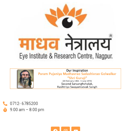
Skip
to
content
0712- 6785200
9.00 am – 8.00 pm
F
I
Y
a
n
o
c
s
u