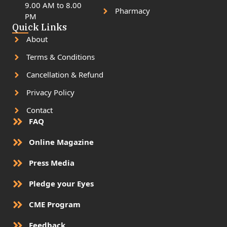
9.00 AM to 8.00
Pharmacy
PM
Quick Links
About
Terms & Conditions
Cancellation & Refund
Privacy Policy
Contact
FAQ
Online Magazine
Press Media
Pledge your Eyes
CME Program
Feedback