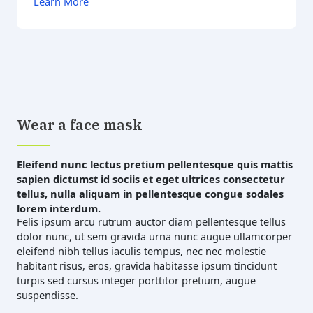
Learn More
Wear a face mask
Eleifend nunc lectus pretium pellentesque quis mattis
sapien dictumst id sociis et eget ultrices consectetur
tellus, nulla aliquam in pellentesque congue sodales
lorem interdum.
Felis ipsum arcu rutrum auctor diam pellentesque tellus
dolor nunc, ut sem gravida urna nunc augue ullamcorper
eleifend nibh tellus iaculis tempus, nec nec molestie
habitant risus, eros, gravida habitasse ipsum tincidunt
turpis sed cursus integer porttitor pretium, augue
suspendisse.