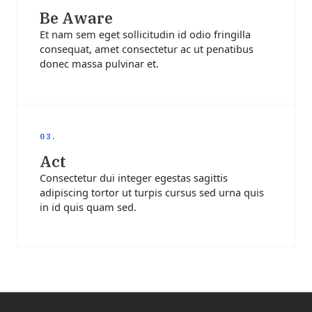
Be Aware
Et nam sem eget sollicitudin id odio fringilla
consequat, amet consectetur ac ut penatibus
donec massa pulvinar et.
03.
Act
Consectetur dui integer egestas sagittis
adipiscing tortor ut turpis cursus sed urna quis
in id quis quam sed.