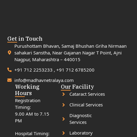
Get in Touch
Purushottam Bhavan, Samaj Bhushan Griha Nirmaan
sahakari Sanstha, Near Gajanan Nagar T Point, Ajni
Nagpur, Maharashtra – 440015
+91 712 2253233 , +91 712 6785200
info@madhavnetralaya.com
Working
Our Facility
Hours
Cataract Services
Registration
Clinical Services
Timing:
9.00 AM to 7.15
Diagnostic
PM
Services
Laboratory
Hospital Timing: