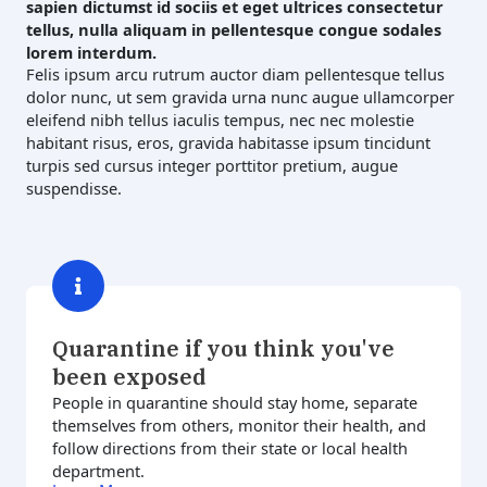
sapien dictumst id sociis et eget ultrices consectetur
tellus, nulla aliquam in pellentesque congue sodales
lorem interdum.
Felis ipsum arcu rutrum auctor diam pellentesque tellus
dolor nunc, ut sem gravida urna nunc augue ullamcorper
eleifend nibh tellus iaculis tempus, nec nec molestie
habitant risus, eros, gravida habitasse ipsum tincidunt
turpis sed cursus integer porttitor pretium, augue
suspendisse.
Quarantine if you think you've
been exposed
People in quarantine should stay home, separate
themselves from others, monitor their health, and
follow directions from their state or local health
department.