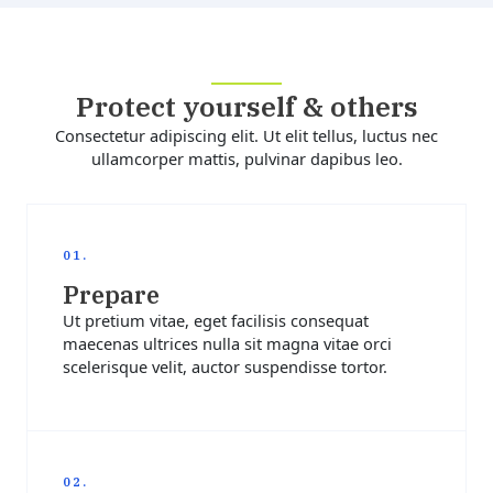
Protect yourself & others
Consectetur adipiscing elit. Ut elit tellus, luctus nec
ullamcorper mattis, pulvinar dapibus leo.
01.
Prepare
Ut pretium vitae, eget facilisis consequat
maecenas ultrices nulla sit magna vitae orci
scelerisque velit, auctor suspendisse tortor.
02.