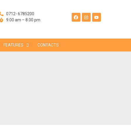
F
I
Y
a
n
o
0712- 6785200
c
s
u
e
t
t
9.00 am – 8.00 pm
b
a
u
o
g
b
o
r
e
k
a
m
FEATURES
CONTACTS