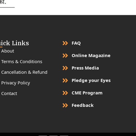
ick Links
FAQ
About
Online Magazine
Terms & Conditions
Press Media
Cancellation & Refund
Pledge your Eyes
Privacy Policy
CME Program
Contact
Feedback