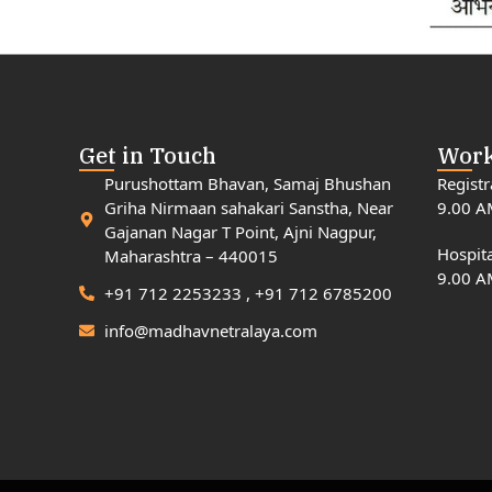
Get in Touch
Work
Purushottam Bhavan, Samaj Bhushan
Registr
Griha Nirmaan sahakari Sanstha, Near
9.00 A
Gajanan Nagar T Point, Ajni Nagpur,
Hospita
Maharashtra – 440015
9.00 A
+91 712 2253233 , +91 712 6785200
info@madhavnetralaya.com