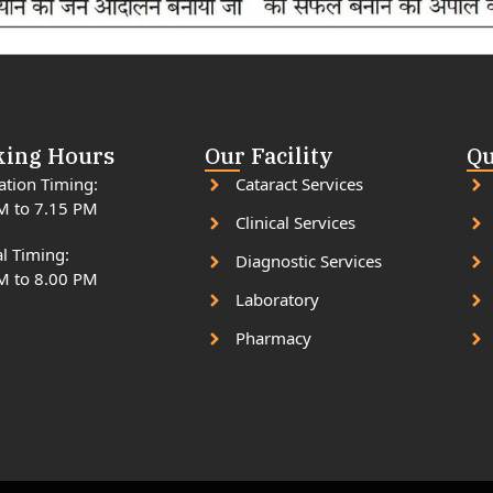
ing Hours
Our Facility
Qu
ation Timing:
Cataract Services
M to 7.15 PM
Clinical Services
l Timing:
Diagnostic Services
M to 8.00 PM
Laboratory
Pharmacy