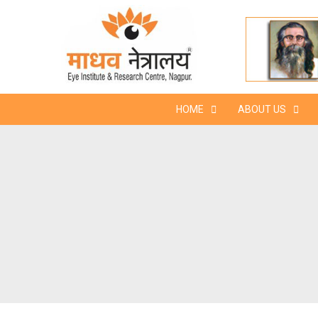
Skip
to
content
HOME
ABOUT US