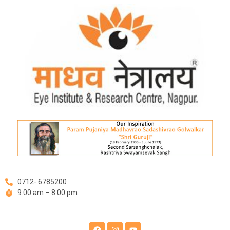
Skip
Post
to
navigation
content
0712- 6785200
9.00 am – 8.00 pm
F
I
Y
a
n
o
c
s
u