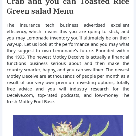
Crab and you can Toasted Rice
Green salad Menu
The insurance tech business advertised excellent
efficiency, which means this you are going to stick, and
you may Lemonade inventory you’ll ultimately be on their
way-up. Let us look at the performance and you may what
they suggest to own Lemonade’s future. Founded within
the 1993, The newest Motley Deceive is actually a financial
functions business serious about and then make the
country smarter, happy, and you can wealthier. The newest
Motley Deceive are at thousands of people per month as a
result of our very own premium investing options, totally
free advice and you will industry research for the
Deceive.com, top-rated podcasts, and low-money The
fresh Motley Fool Base.