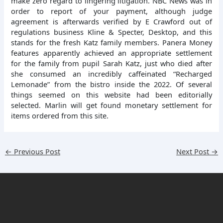
make zero regard to lingering litigation. NBC News was in
order to report of your payment, although judge
agreement is afterwards verified by E Crawford out of
regulations business Kline & Specter, Desktop, and this
stands for the fresh Katz family members. Panera Money
features apparently achieved an appropriate settlement
for the family from pupil Sarah Katz, just who died after
she consumed an incredibly caffeinated “Recharged
Lemonade” from the bistro inside the 2022. Of several
things seemed on this website had been editorially
selected. Marlin will get found monetary settlement for
items ordered from this site.
←
Previous Post
Next Post
→