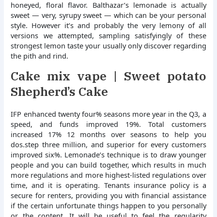
honeyed, floral flavor. Balthazar’s lemonade is actually
sweet — very, syrupy sweet — which can be your personal
style.
However it’s and probably the very lemony of all
versions we attempted, sampling satisfyingly of these
strongest lemon taste your usually only discover regarding
the pith and rind.
Cake mix vape | Sweet potato
Shepherd’s Cake
IFP enhanced twenty four% seasons more year in the Q3, a
speed, and funds improved 19%. Total customers
increased 17% 12 months over seasons to help you
dos.step three million, and superior for every customers
improved six%. Lemonade’s technique is to draw younger
people and you can build together, which results in much
more regulations and more highest-listed regulations over
time, and it is operating. Tenants insurance policy is a
secure for renters, providing you with financial assistance
if the certain unfortunate things happen to you personally
or the content. It will be useful to feel the regularity