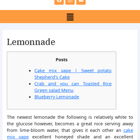
e
t
t
b
a
u
Menu
o
g
b
o
r
e
k
a
m
Lemonnade
Posts
Cake mix vape | Sweet potato
Shepherd’s Cake
Crab and you can Toasted Rice
Green salad Menu
Blueberry Lemonade
The newest lemonade the following is relatively white to
the glucose however, becomes a great nice serving away
from lime-bloom water, that gives it each other an
cake
mix vape
excellent honeyed shade and an excellent