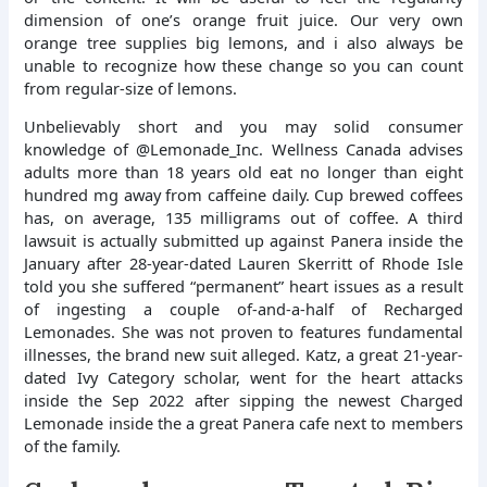
dimension of one’s orange fruit juice. Our very own
orange tree supplies big lemons, and i also always be
unable to recognize how these change so you can count
from regular-size of lemons.
Unbelievably short and you may solid consumer
knowledge of @Lemonade_Inc. Wellness Canada advises
adults more than 18 years old eat no longer than eight
hundred mg away from caffeine daily. Cup brewed coffees
has, on average, 135 milligrams out of coffee. A third
lawsuit is actually submitted up against Panera inside the
January after 28-year-dated Lauren Skerritt of Rhode Isle
told you she suffered “permanent” heart issues as a result
of ingesting a couple of-and-a-half of Recharged
Lemonades. She was not proven to features fundamental
illnesses, the brand new suit alleged. Katz, a great 21-year-
dated Ivy Category scholar, went for the heart attacks
inside the Sep 2022 after sipping the newest Charged
Lemonade inside the a great Panera cafe next to members
of the family.