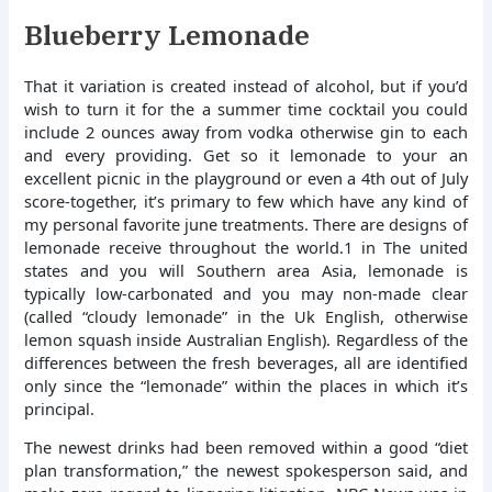
Blueberry Lemonade
That it variation is created instead of alcohol, but if you’d
wish to turn it for the a summer time cocktail you could
include 2 ounces away from vodka otherwise gin to each
and every providing. Get so it lemonade to your an
excellent picnic in the playground or even a 4th out of July
score-together, it’s primary to few which have any kind of
my personal favorite june treatments. There are designs of
lemonade receive throughout the world.1 in The united
states and you will Southern area Asia, lemonade is
typically low-carbonated and you may non-made clear
(called “cloudy lemonade” in the Uk English, otherwise
lemon squash inside Australian English). Regardless of the
differences between the fresh beverages, all are identified
only since the “lemonade” within the places in which it’s
principal.
The newest drinks had been removed within a good “diet
plan transformation,” the newest spokesperson said, and