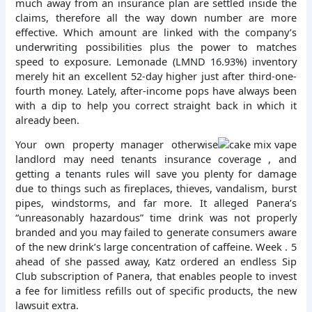
much away from an insurance plan are settled inside the
claims, therefore all the way down number are more
effective. Which amount are linked with the company’s
underwriting possibilities plus the power to matches
speed to exposure. Lemonade (LMND 16.93%) inventory
merely hit an excellent 52-day higher just after third-one-
fourth money. Lately, after-income pops have always been
with a dip to help you correct straight back in which it
already been.
Your own property manager otherwise
landlord may need tenants insurance coverage , and
getting a tenants rules will save you plenty for damage
due to things such as fireplaces, thieves, vandalism, burst
pipes, windstorms, and far more. It alleged Panera’s
“unreasonably hazardous” time drink was not properly
branded and you may failed to generate consumers aware
of the new drink’s large concentration of caffeine. Week . 5
ahead of she passed away, Katz ordered an endless Sip
Club subscription of Panera, that enables people to invest
a fee for limitless refills out of specific products, the new
lawsuit extra.