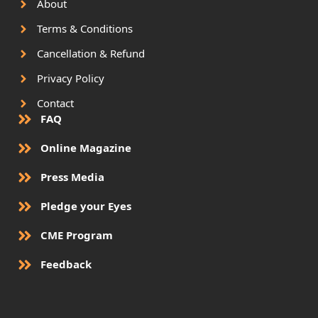
About
Terms & Conditions
Cancellation & Refund
Privacy Policy
Contact
FAQ
Online Magazine
Press Media
Pledge your Eyes
CME Program
Feedback