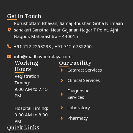
Get in Touch
Purushottam Bhavan, Samaj Bhushan Griha Nirmaan
sahakari Sanstha, Near Gajanan Nagar T Point, Ajni
Nagpur, Maharashtra – 440015
+91 712 2253233 , +91 712 6785200
info@madhavnetralaya.com
Working
Our Facility
Hours
Cataract Services
Registration
Clinical Services
Timing:
9.00 AM to 7.15
Diagnostic
PM
Services
Laboratory
Hospital Timing:
9.00 AM to 8.00
Pharmacy
PM
Quick Links