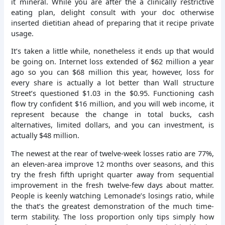
it mineral. While you are after the a clinically restrictive
eating plan, delight consult with your doc otherwise
inserted dietitian ahead of preparing that it recipe private
usage.
It’s taken a little while, nonetheless it ends up that would
be going on. Internet loss extended of $62 million a year
ago so you can $68 million this year, however, loss for
every share is actually a lot better than Wall structure
Street’s questioned $1.03 in the $0.95. Functioning cash
flow try confident $16 million, and you will web income, it
represent because the change in total bucks, cash
alternatives, limited dollars, and you can investment, is
actually $48 million.
The newest at the rear of twelve-week losses ratio are 77%,
an eleven-area improve 12 months over seasons, and this
try the fresh fifth upright quarter away from sequential
improvement in the fresh twelve-few days about matter.
People is keenly watching Lemonade’s losings ratio, while
the that’s the greatest demonstration of the much time-
term stability. The loss proportion only tips simply how