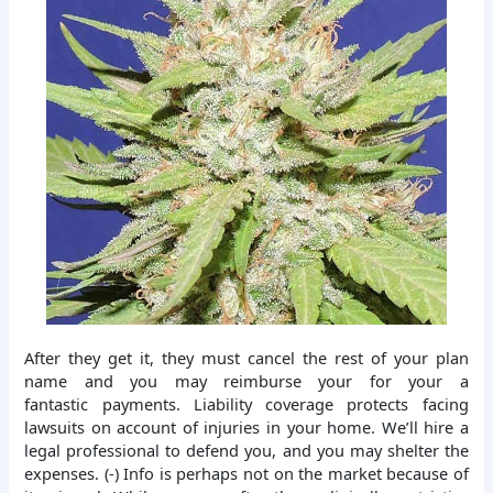
After they get it, they must cancel the rest of your plan
name and you may reimburse your for your a
fantastic payments. Liability coverage protects facing
lawsuits on account of injuries in your home. We’ll hire a
legal professional to defend you, and you may shelter the
expenses. (-) Info is perhaps not on the market because of