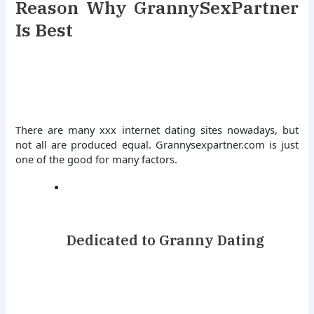
Reason Why GrannySexPartner
Is Best
There are many xxx internet dating sites nowadays, but
not all are produced equal. Grannysexpartner.com is just
one of the good for many factors.
Dedicated to Granny Dating