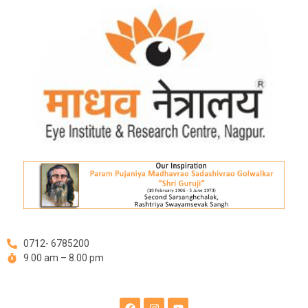
Skip
Post
to
navigation
content
0712- 6785200
9.00 am – 8.00 pm
F
I
Y
a
n
o
c
s
u