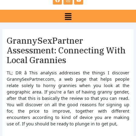
e
t
t
b
a
u
Menu
o
g
b
o
r
e
k
a
m
GrannySexPartner
Assessment: Connecting With
Local Grannies
TL; DR â This analysis addresses the things I discover
GrannySexPartner.com, a web page that helps people
relate solely to horny grannies when you look at the
geographic area. If you’re a fan of having granny gender,
after that this is basically the review so that you can read.
You will discover on all the good reasons for signing up
for, the price to improve, together with different
encounters according to kind of device you are making
use of. If you should be ready to plunge in to get put,