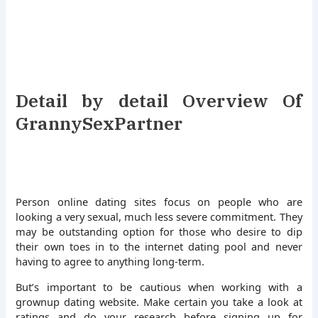
Detail by detail Overview Of
GrannySexPartner
Person online dating sites focus on people who are
looking a very sexual, much less severe commitment. They
may be outstanding option for those who desire to dip
their own toes in to the internet dating pool and never
having to agree to anything long-term.
But’s important to be cautious when working with a
grownup dating website. Make certain you take a look at
ratings and do your research before signing up for