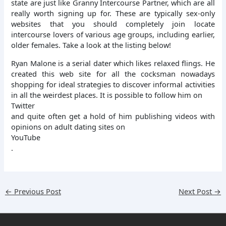
state are just like Granny Intercourse Partner, which are all
really worth signing up for. These are typically sex-only
websites that you should completely join locate
intercourse lovers of various age groups, including earlier,
older females. Take a look at the listing below!
Ryan Malone is a serial dater which likes relaxed flings. He
created this web site for all the cocksman nowadays
shopping for ideal strategies to discover informal activities
in all the weirdest places. It is possible to follow him on
Twitter
and quite often get a hold of him publishing videos with
opinions on adult dating sites on
YouTube
.
←
Previous Post
Next Post
→