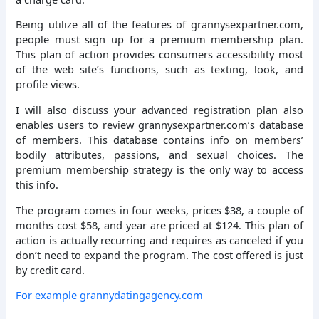
Being utilize all of the features of grannysexpartner.com,
people must sign up for a premium membership plan.
This plan of action provides consumers accessibility most
of the web site’s functions, such as texting, look, and
profile views.
I will also discuss your advanced registration plan also
enables users to review grannysexpartner.com’s database
of members. This database contains info on members’
bodily attributes, passions, and sexual choices. The
premium membership strategy is the only way to access
this info.
The program comes in four weeks, prices $38, a couple of
months cost $58, and year are priced at $124. This plan of
action is actually recurring and requires as canceled if you
don’t need to expand the program. The cost offered is just
by credit card.
For example grannydatingagency.com