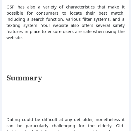
GSP has also a variety of characteristics that make it
possible for consumers to locate their best match,
including a search function, various filter systems, and a
texting system. Your website also offers several safety
features in place to ensure users are safe when using the
website.
Summary
Dating could be difficult at any get older, nonetheless it
can be particularly challenging for the elderly. Old-