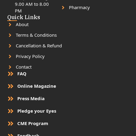
9.00 AM to 8.00
Pharmacy
PM
Quick Links
About
Terms & Conditions
Cancellation & Refund
Privacy Policy
Contact
FAQ
Online Magazine
Press Media
Pledge your Eyes
CME Program
Feedback