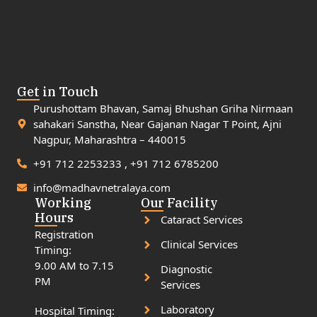
Get in Touch
Purushottam Bhavan, Samaj Bhushan Griha Nirmaan
sahakari Sanstha, Near Gajanan Nagar T Point, Ajni
Nagpur, Maharashtra – 440015
+91 712 2253233 , +91 712 6785200
info@madhavnetralaya.com
Working
Our Facility
Hours
Cataract Services
Registration
Clinical Services
Timing:
9.00 AM to 7.15
Diagnostic
PM
Services
Laboratory
Hospital Timing: