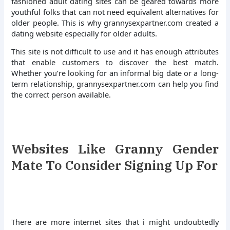
fashioned adult dating sites can be geared towards more
youthful folks that can not need equivalent alternatives for
older people. This is why grannysexpartner.com created a
dating website especially for older adults.
This site is not difficult to use and it has enough attributes
that enable customers to discover the best match.
Whether you’re looking for an informal big date or a long-
term relationship, grannysexpartner.com can help you find
the correct person available.
Websites Like Granny Gender
Mate To Consider Signing Up For
There are more internet sites that i might undoubtedly