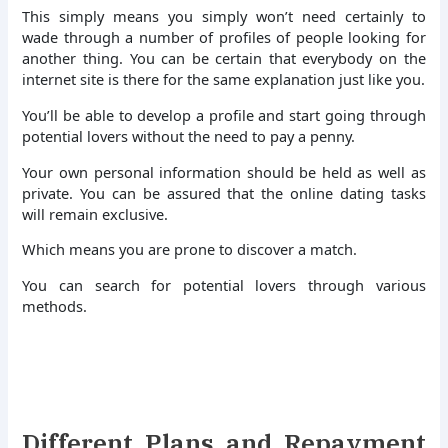
This simply means you simply won’t need certainly to
wade through a number of profiles of people looking for
another thing. You can be certain that everybody on the
internet site is there for the same explanation just like you.
You’ll be able to develop a profile and start going through
potential lovers without the need to pay a penny.
Your own personal information should be held as well as
private. You can be assured that the online dating tasks
will remain exclusive.
Which means you are prone to discover a match.
You can search for potential lovers through various
methods.
Different Plans and Repayment