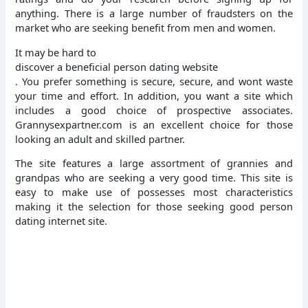
anything. There is a large number of fraudsters on the
market who are seeking benefit from men and women.
It may be hard to
discover a beneficial person dating website
. You prefer something is secure, secure, and wont waste
your time and effort. In addition, you want a site which
includes a good choice of prospective associates.
Grannysexpartner.com is an excellent choice for those
looking an adult and skilled partner.
The site features a large assortment of grannies and
grandpas who are seeking a very good time. This site is
easy to make use of possesses most characteristics
making it the selection for those seeking good person
dating internet site.