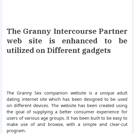
The Granny Intercourse Partner
web site is enhanced to be
utilized on Different gadgets
The Granny Sex companion website is a unique adult
dating internet site which has been designed to be used
on different devices. The website has been created using
the goal of supplying a better consumer experience for
users of various age groups. It has been built to be easy to
make use of and browse, with a simple and clear-cut
program.