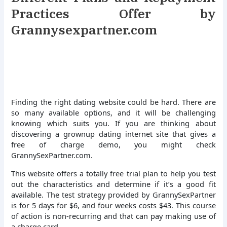
Practices Offer by
Grannysexpartner.com
Finding the right dating website could be hard. There are
so many available options, and it will be challenging
knowing which suits you. If you are thinking about
discovering a grownup dating internet site that gives a
free of charge demo, you might check
GrannySexPartner.com.
This website offers a totally free trial plan to help you test
out the characteristics and determine if it’s a good fit
available. The test strategy provided by GrannySexPartner
is for 5 days for $6, and four weeks costs $43. This course
of action is non-recurring and that can pay making use of
a charge card.