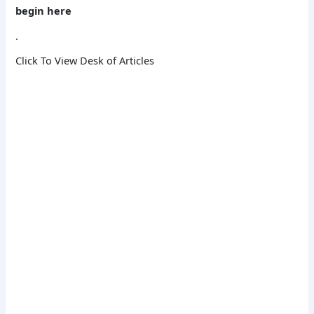
begin here
.
Click To View Desk of Articles