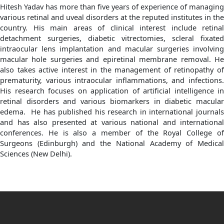
Hitesh Yadav has more than five years of experience of managing
various retinal and uveal disorders at the reputed institutes in the
country. His main areas of clinical interest include retinal
detachment surgeries, diabetic vitrectomies, scleral fixated
intraocular lens implantation and macular surgeries involving
macular hole surgeries and epiretinal membrane removal. He
also takes active interest in the management of retinopathy of
prematurity, various intraocular inflammations, and infections.
His research focuses on application of artificial intelligence in
retinal disorders and various biomarkers in diabetic macular
edema. He has published his research in international journals
and has also presented at various national and international
conferences. He is also a member of the Royal College of
Surgeons (Edinburgh) and the National Academy of Medical
Sciences (New Delhi).