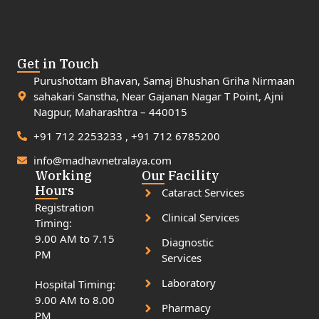
Get in Touch
Purushottam Bhavan, Samaj Bhushan Griha Nirmaan
sahakari Sanstha, Near Gajanan Nagar T Point, Ajni
Nagpur, Maharashtra – 440015
+91 712 2253233 , +91 712 6785200
info@madhavnetralaya.com
Working
Our Facility
Hours
Cataract Services
Registration
Clinical Services
Timing:
9.00 AM to 7.15
Diagnostic
PM
Services
Laboratory
Hospital Timing:
9.00 AM to 8.00
Pharmacy
PM