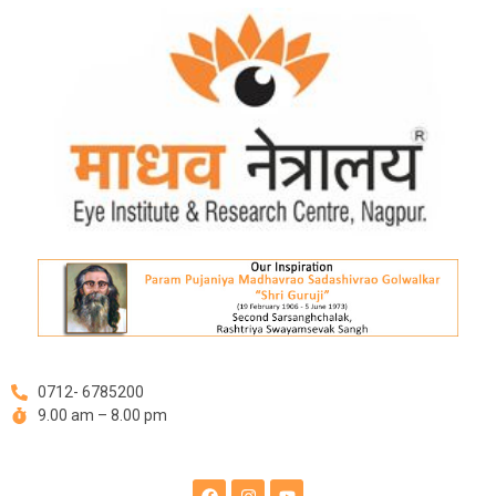
Skip
to
content
0712- 6785200
9.00 am – 8.00 pm
F
I
Y
a
n
o
c
s
u