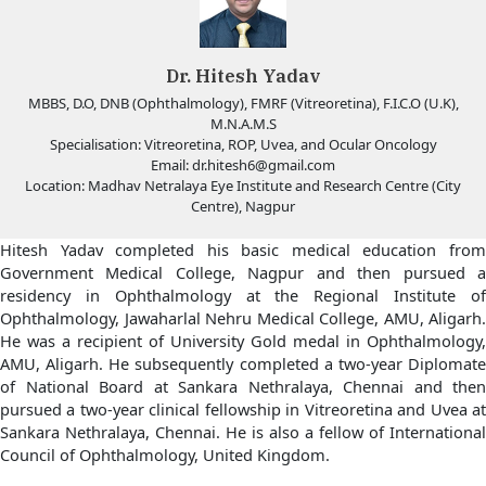
Dr. Hitesh Yadav
MBBS, D.O, DNB (Ophthalmology), FMRF (Vitreoretina), F.I.C.O (U.K),
M.N.A.M.S
Specialisation: Vitreoretina, ROP, Uvea, and Ocular Oncology
Email:
dr.hitesh6@gmail.com
Location: Madhav Netralaya Eye Institute and Research Centre (City
Centre), Nagpur
Hitesh Yadav completed his basic medical education from
Government Medical College, Nagpur and then pursued a
residency in Ophthalmology at the Regional Institute of
Ophthalmology, Jawaharlal Nehru Medical College, AMU, Aligarh.
He was a recipient of University Gold medal in Ophthalmology,
AMU, Aligarh. He subsequently completed a two-year Diplomate
of National Board at Sankara Nethralaya, Chennai and then
pursued a two-year clinical fellowship in Vitreoretina and Uvea at
Sankara Nethralaya, Chennai. He is also a fellow of International
Council of Ophthalmology, United Kingdom.