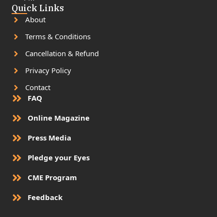
Quick Links
About
Terms & Conditions
Cancellation & Refund
Privacy Policy
Contact
FAQ
Online Magazine
Press Media
Pledge your Eyes
CME Program
Feedback